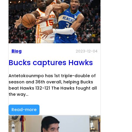
Blog
2023-12-04
Bucks captures Hawks
Antetokounmpo has 1st triple-double of
season and 36th overall, helping Bucks
beat Hawks 132-121 The Hawks fought all
the way…
Read-more