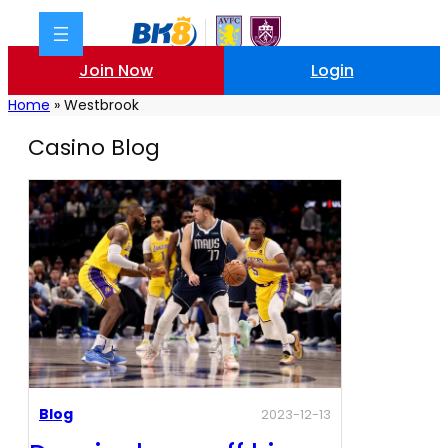
Join Now
Login
Home
»
Westbrook
Casino Blog
Blog
2023-12-13