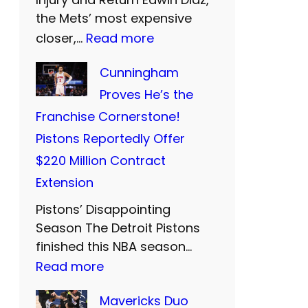
o
n
the Mets’ most expensive
r
:
closer,…
Read more
d
s
M
S
B
Cunningham
e
i
i
Proves He’s the
t
S
d
Franchise Cornerstone!
s
:
F
Pistons Reportedly Offer
’
T
a
$220 Million Contract
P
w
r
Extension
r
o
e
Pistons’ Disappointing
i
M
w
Season The Detroit Pistons
c
o
e
finished this NBA season…
i
r
:
Read more
l
e
e
C
l
Mavericks Duo
s
Y