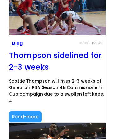
Blog
2023-12-05
Thompson sidelined for
2-3 weeks
Scottie Thompson will miss 2-3 weeks of
Ginebra’s PBA Season 48 Commissioner’s
Cup campaign due to a swollen left knee.
…
Read-more