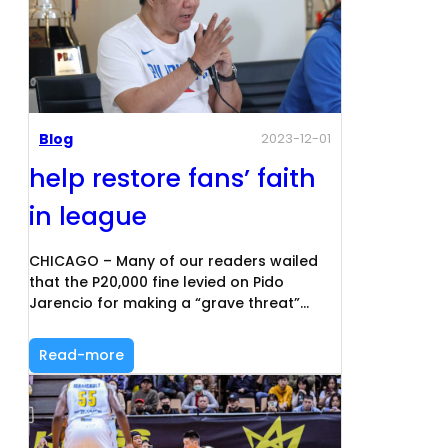
Blog
2023-12-01
help restore fans’ faith
in league
CHICAGO – Many of our readers wailed
that the P20,000 fine levied on Pido
Jarencio for making a “grave threat”…
Read-more