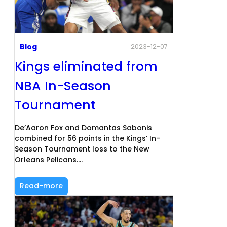
Blog
2023-12-07
Kings eliminated from
NBA In-Season
Tournament
De’Aaron Fox and Domantas Sabonis
combined for 56 points in the Kings’ In-
Season Tournament loss to the New
Orleans Pelicans.…
Read-more