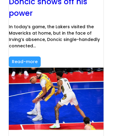
Doncic shows off his
power
In today’s game, the Lakers visited the
Mavericks at home, but in the face of
Irving’s absence, Doncic single-handedly
connected…
Read-more