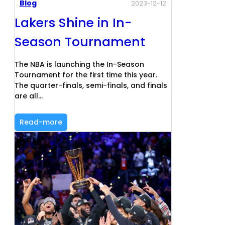
Blog
2023-12-12
Lakers Shine in In-
Season Tournament
The NBA is launching the In-Season
Tournament for the first time this year.
The quarter-finals, semi-finals, and finals
are all…
Read-more