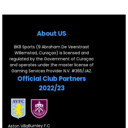
i
.
g
l
s
1
e
e
e
1
n
g
C
J
About US
d
e
o
e
a
d
r
r
BK8 Sports (9 Abraham De Veerstraat
r
F
Willemstad, Curaçao) is licensed and
n
s
regulated by the Government of Curaçao
y
o
e
e
and operates under the master license of
P
r
Gaming Services Provider N.V. #365/JAZ.
r
y
Official Club Partners
a
e
s
2022/23
i
i
t
r
g
o
,
n
n
D
S
e
o
u
Burnley F.C
Aston Villa