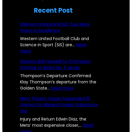
!
n
b
Recent Post
P
c
s
i
i
Western United and SiS: Two More
t
s
Years of Excellence
c
a
t
Western United Football Club and
C
n
Science in Sport (SiS) are…
Read
o
:
more
h
c
n
W
Warriors Bid Farewell to Thompson,
a
e
e
s
Promise to Retire No. 11 Jersey
s
l
U
R
t
Thompson’s Departure Confirmed
l
s
e
Klay Thompson’s departure from the
e
r
:
Golden State…
Read more
e
e
n
W
p
Mets’ Priciest Closer Suspended 10
n
U
a
o
Games for Alleged Foreign Substance
n
r
g
Use
i
r
r
e
t
i
Injury and Return Edwin Diaz, the
t
e
o
Mets’ most expensive closer,…
Read
s
d
:
r
more