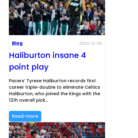
Blog
2023-12-06
Haliburton insane 4
point play
Pacers’ Tyrese Haliburton records first
career triple-double to eliminate Celtics
Haliburton, who joined the Kings with the
12th overall pick…
Read-more