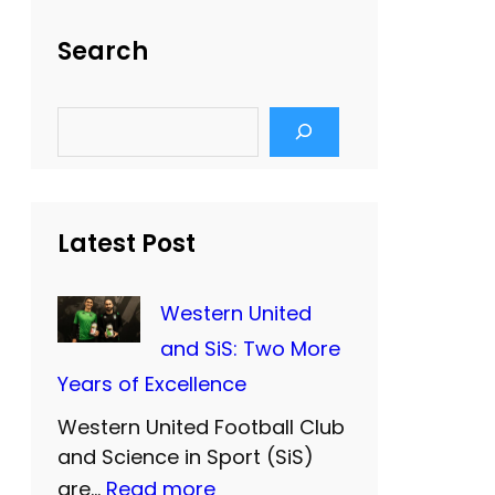
Search
S
e
a
r
c
h
Latest Post
Western United
and SiS: Two More
Years of Excellence
Western United Football Club
and Science in Sport (SiS)
:
are…
Read more