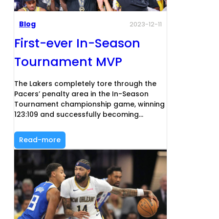
Blog
2023-12-11
First-ever In-Season
Tournament MVP
The Lakers completely tore through the
Pacers’ penalty area in the In-Season
Tournament championship game, winning
123:109 and successfully becoming…
Read-more