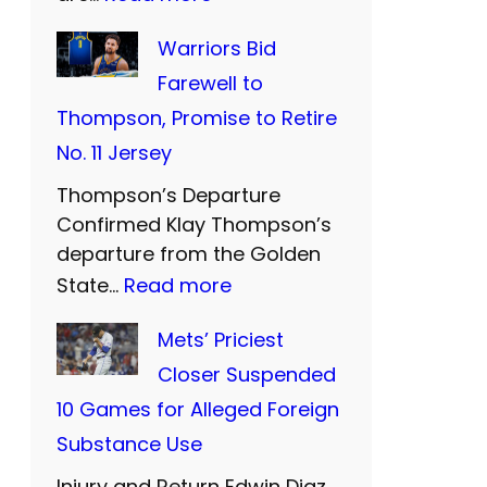
W
Warriors Bid
e
Farewell to
s
Thompson, Promise to Retire
t
No. 11 Jersey
e
Thompson’s Departure
r
Confirmed Klay Thompson’s
n
departure from the Golden
U
:
State…
Read more
n
W
Mets’ Priciest
i
a
Closer Suspended
t
r
10 Games for Alleged Foreign
e
r
Substance Use
d
i
a
Injury and Return Edwin Diaz,