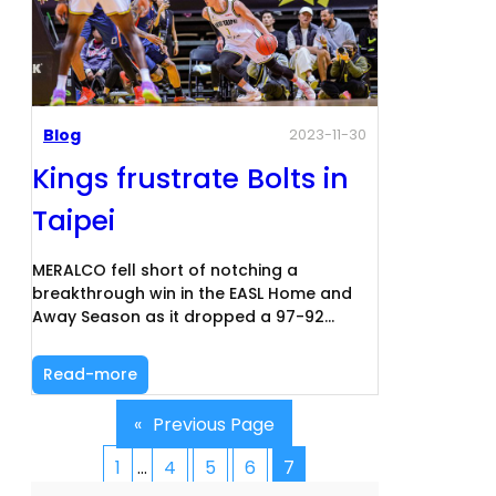
Blog
2023-11-30
Kings frustrate Bolts in
Taipei
MERALCO fell short of notching a
breakthrough win in the EASL Home and
Away Season as it dropped a 97-92…
Read-more
«
Previous Page
1
…
4
5
6
7