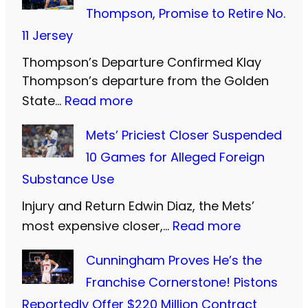
e
Thompson, Promise to Retire No.
s
11 Jersey
t
Thompson’s Departure Confirmed Klay
e
Thompson’s departure from the Golden
r
:
State…
Read more
n
W
U
Mets’ Priciest Closer Suspended
a
n
10 Games for Alleged Foreign
r
i
Substance Use
r
t
Injury and Return Edwin Diaz, the Mets’
i
e
:
most expensive closer,…
Read more
o
d
M
r
Cunningham Proves He’s the
a
e
s
Franchise Cornerstone! Pistons
n
t
B
Reportedly Offer $220 Million Contract