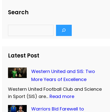
Search
S
e
a
r
c
h
Latest Post
Western United and SiS: Two
More Years of Excellence
Western United Football Club and Science
:
in Sport (SiS) are…
Read more
W
Warriors Bid Farewell to