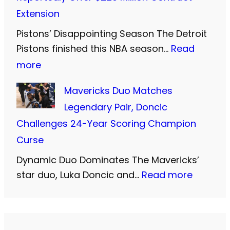
d
s
i
Extension
S
’
d
i
Pistons’ Disappointing Season The Detroit
P
F
Pistons finished this NBA season…
Read
S
r
a
:
more
:
i
r
C
T
c
Mavericks Duo Matches
e
u
w
i
Legendary Pair, Doncic
w
n
o
e
Challenges 24-Year Scoring Champion
e
n
M
s
Curse
l
i
o
t
l
Dynamic Duo Dominates The Mavericks’
n
r
C
t
:
star duo, Luka Doncic and…
Read more
g
e
l
o
M
h
Y
o
T
a
a
e
s
h
v
m