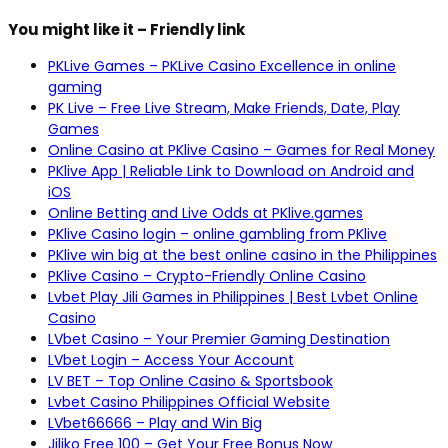
You might like it – Friendly link
PKLive Games – PKLive Casino Excellence in online
gaming
PK Live – Free Live Stream, Make Friends, Date, Play
Games
Online Casino at PKlive Casino – Games for Real Money
PKlive App | Reliable Link to Download on Android and
iOS
Online Betting and Live Odds at PKlive.games
PKlive Casino login – online gambling from PKlive
PKlive win big at the best online casino in the Philippines
PKlive Casino – Crypto-Friendly Online Casino
Lvbet Play Jili Games in Philippines | Best Lvbet Online
Casino
LVbet Casino – Your Premier Gaming Destination
LVbet Login – Access Your Account
LV BET – Top Online Casino & Sportsbook
Lvbet Casino Philippines Official Website
LVbet66666 – Play and Win Big
Jiliko Free 100 – Get Your Free Bonus Now