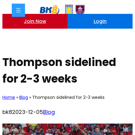
Skip
to
content
Join Now
Login
Thompson sidelined
for 2-3 weeks
Home
»
Blog
»
Thompson sidelined for 2-3 weeks
bk8
2023-12-05
Blog