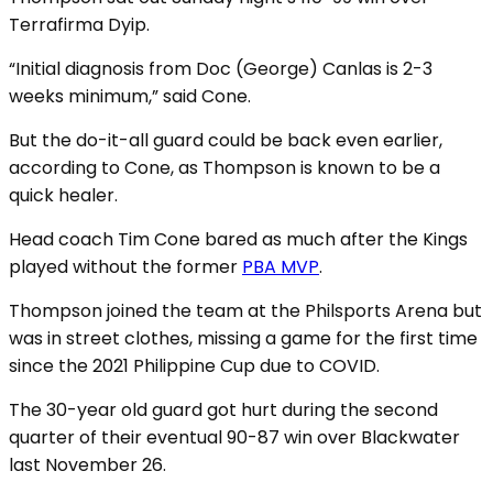
Terrafirma Dyip.
“Initial diagnosis from Doc (George) Canlas is 2-3
weeks minimum,” said Cone.
But the do-it-all guard could be back even earlier,
according to Cone, as Thompson is known to be a
quick healer.
Head coach Tim Cone bared as much after the Kings
played without the former
PBA MVP
.
Thompson joined the team at the Philsports Arena but
was in street clothes, missing a game for the first time
since the 2021 Philippine Cup due to COVID.
The 30-year old guard got hurt during the second
quarter of their eventual 90-87 win over Blackwater
last November 26.