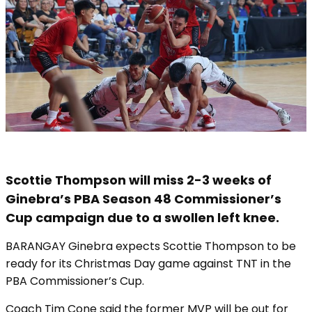
Scottie Thompson will miss 2-3 weeks of
Ginebra’s PBA Season 48 Commissioner’s
Cup campaign due to a swollen left knee.
BARANGAY Ginebra expects Scottie Thompson to be
ready for its Christmas Day game against TNT in the
PBA Commissioner’s Cup.
Coach Tim Cone said the former MVP will be out for