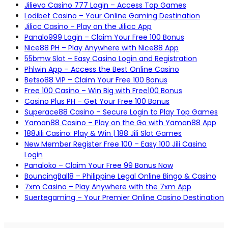
Jilievo Casino 777 Login – Access Top Games
Lodibet Casino – Your Online Gaming Destination
Jilicc Casino – Play on the Jilicc App
Panalo999 Login – Claim Your Free 100 Bonus
Nice88 PH – Play Anywhere with Nice88 App
55bmw Slot – Easy Casino Login and Registration
Phlwin App – Access the Best Online Casino
Betso88 VIP – Claim Your Free 100 Bonus
Free 100 Casino – Win Big with Free100 Bonus
Casino Plus PH – Get Your Free 100 Bonus
Superace88 Casino – Secure Login to Play Top Games
Yaman88 Casino – Play on the Go with Yaman88 App
188Jili Casino: Play & Win | 188 Jili Slot Games
New Member Register Free 100 – Easy 100 Jili Casino
Login
Panaloko – Claim Your Free 99 Bonus Now
BouncingBall8 – Philippine Legal Online Bingo & Casino
7xm Casino – Play Anywhere with the 7xm App
Suertegaming – Your Premier Online Casino Destination