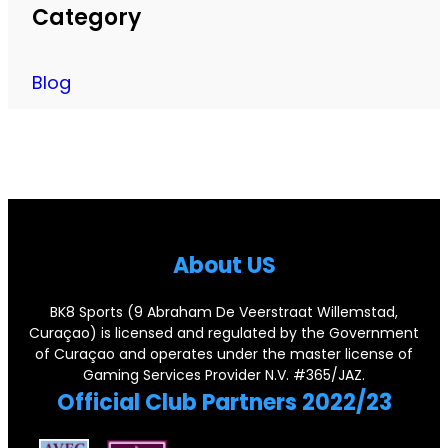
e
a
Category
t
e
r
m
o
s
a
e
R
Blog
L
n
s
e
e
c
f
t
g
h
o
i
e
i
r
r
n
s
A
e
d
e
About US
l
N
a
C
l
o
r
BK8 Sports (9 Abraham De Veerstraat Willemstad,
o
e
Curaçao) is licensed and regulated by the Government
.
y
r
of Curaçao and operates under the master license of
g
1
P
Gaming Services Provider N.V. #365/JAZ.
n
e
Official Club Partners 2022/23
1
a
e
d
J
i
r