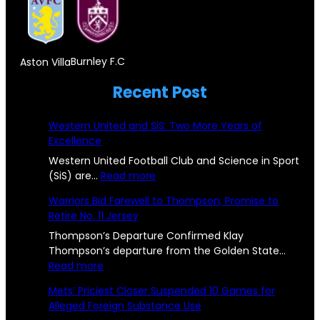
F
e
r
s
o
r
,
t
r
s
D
Burnley F.C
Aston Villa
o
e
e
o
n
Recent Post
i
y
n
e
g
Western United and SiS: Two More Years of
c
!
n
Excellence
i
P
Western United Football Club and Science in Sport
S
c
:
(SiS) are…
Read more
i
u
W
C
Warriors Bid Farewell to Thompson, Promise to
s
e
b
Retire No. 11 Jersey
h
s
t
s
t
Thompson’s Departure Confirmed Klay
a
o
e
Thompson’s departure from the Golden State…
t
l
:
r
Read more
n
a
W
n
l
Mets’ Priciest Closer Suspended 10 Games for
s
a
U
n
Alleged Foreign Substance Use
e
r
n
R