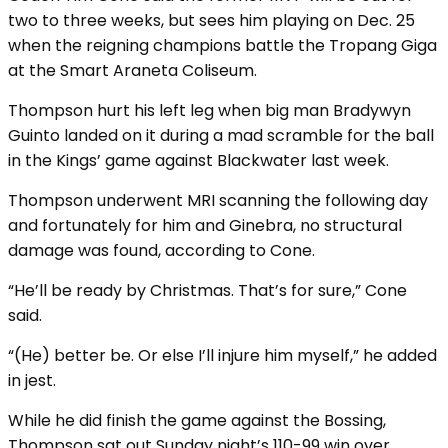
two to three weeks, but sees him playing on Dec. 25
when the reigning champions battle the Tropang Giga
at the Smart Araneta Coliseum.
Thompson hurt his left leg when big man Bradywyn
Guinto landed on it during a mad scramble for the ball
in the Kings’ game against Blackwater last week.
Thompson underwent MRI scanning the following day
and fortunately for him and Ginebra, no structural
damage was found, according to Cone.
“He’ll be ready by Christmas. That’s for sure,” Cone
said.
“(He) better be. Or else I’ll injure him myself,” he added
in jest.
While he did finish the game against the Bossing,
Thompson sat out Sunday night’s 110-99 win over