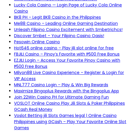
Lucky Cola Casino — Login Page of Lucky Cola Online
Casino
BK8 PH – Legit BK8 Casino in the Philippines
Me88 Casino – Leading Online Gaming Destination
Unleash Filipino Casino Excitement with Smbetrichcs!
Discover S​mbet – Your Filipino Casino Oasis!
Pesowin Online Casino
Hot646 online casino – Play jili slot online for free
FBJILI Casino – Pinoy’s Favorite with ₱500 Free Bonus
EZJILI Login – Access Your Favorite Pinoy Casino with
₱500 Free Bonus
Milyon88 Live Casino Experience – Register & Login for
VIP Access
MNL777 Casino Login – Play & Win Big Rewards
Maximize Bingoplus Rewards with the Bingoplus App
Join 22Win Casino PH for Ultimate Gaming Fun
VOSLOT Online Casino Play Jili Slots & Poker Philippines
GCash Real Money
Voslot Betting jili Slots Games legal | Online Casino
Philippines using GCash – Play Your Favorite Online Slot
Games