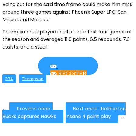
Being out for the said time frame could make him miss
around three games against Phoenix Super LPG, San
Miguel, and Meralco.
Thompson had played in all of their first four games of
the season and averaged 11.0 points, 6.5 rebounds, 7.3
assists, and a steal.
REGISTER
PBA
Thompson
Previous page :
Next page :
Haliburton
←
Bucks captures Hawks
insane 4 point play
→