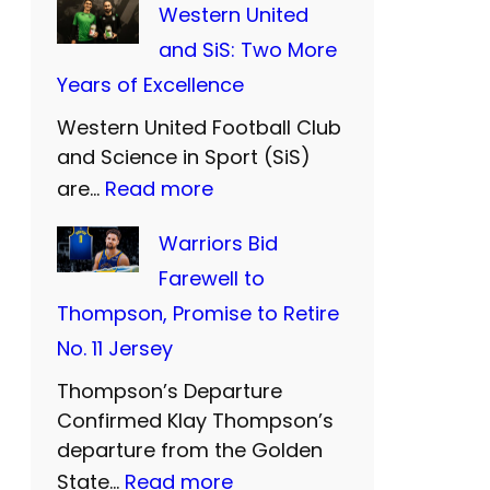
Western United
and SiS: Two More
Years of Excellence
Western United Football Club
and Science in Sport (SiS)
:
are…
Read more
W
Warriors Bid
e
Farewell to
s
Thompson, Promise to Retire
t
No. 11 Jersey
e
Thompson’s Departure
r
Confirmed Klay Thompson’s
n
departure from the Golden
U
:
State…
Read more