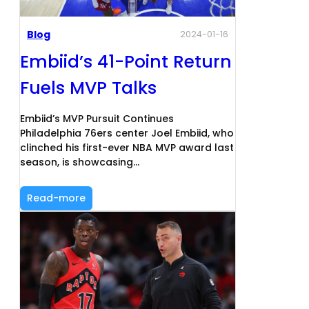
Blog
2024-01-16
Embiid’s 41-Point Return
Fuels MVP Talks
Embiid’s MVP Pursuit Continues
Philadelphia 76ers center Joel Embiid, who
clinched his first-ever NBA MVP award last
season, is showcasing…
Read-more