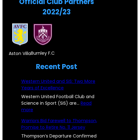
Official Club Partners
a
e
s
2022/23
i
i
t
r
g
o
,
n
n
D
S
e
o
u
Burnley F.C
Aston Villa
!
n
b
Recent Post
P
c
s
i
i
Western United and SiS: Two More
t
s
Years of Excellence
c
a
t
Western United Football Club and
C
n
Science in Sport (SiS) are…
Read
o
:
more
h
c
n
W
Warriors Bid Farewell to Thompson,
a
e
e
s
Promise to Retire No. 11 Jersey
s
l
U
R
t
Thompson’s Departure Confirmed