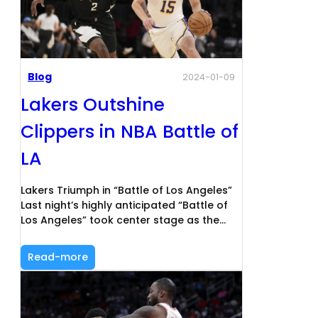
Blog
2024-01-09
Lakers Outshine
Clippers in NBA Battle of
LA
Lakers Triumph in “Battle of Los Angeles”
Last night’s highly anticipated “Battle of
Los Angeles” took center stage as the…
Read-more