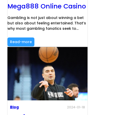
Mega888 Online Casino
Gambling is not just about winning a bet
but also about feeling entertained. That’s
why most gambling fanatics seek to…
Read-more
Blog
2024-01-18