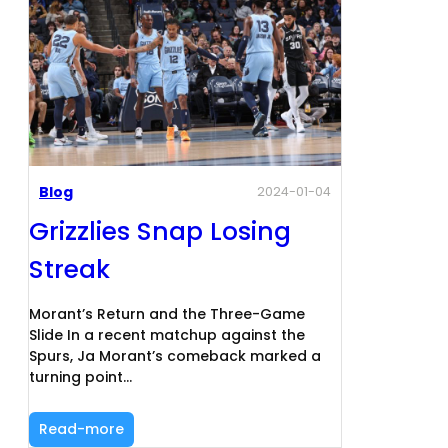
Blog
2024-01-04
Grizzlies Snap Losing
Streak
Morant’s Return and the Three-Game
Slide In a recent matchup against the
Spurs, Ja Morant’s comeback marked a
turning point…
Read-more