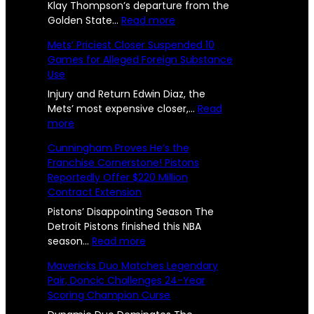
l
s
e
Klay Thompson’s departure from the
e
r
:
Golden State…
Read more
e
e
n
W
p
Mets’ Priciest Closer Suspended 10
n
U
a
o
Games for Alleged Foreign Substance
n
r
g
Use
i
r
r
e
t
i
Injury and Return Edwin Diaz, the
t
e
o
Mets’ most expensive closer,…
Read
s
d
:
r
more
e
2
a
M
s
d
Cunningham Proves He’s the
n
e
B
4
Franchise Cornerstone! Pistons
d
t
i
l
Reportedly Offer $220 Million
-
S
s
d
y
Contract Extension
i
’
F
Y
S
P
a
Pistons’ Disappointing Season The
O
:
r
r
e
Detroit Pistons finished this NBA
f
T
i
:
e
season…
Read more
a
w
c
C
w
f
Mavericks Duo Matches Legendary
o
i
u
e
r
Pair, Doncic Challenges 24-Year
e
M
e
n
l
S
Scoring Champion Curse
o
s
n
l
r