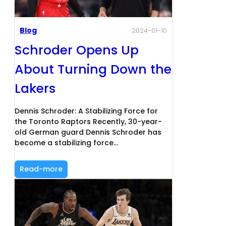
Blog
2024-01-10
Schroder Opens Up
About Turning Down the
Lakers
Dennis Schroder: A Stabilizing Force for
the Toronto Raptors Recently, 30-year-
old German guard Dennis Schroder has
become a stabilizing force…
Read-more