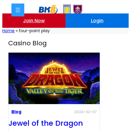
Join Now
Login
Home
»
four-point play
Casino Blog
Blog
2024-02-07
Jewel of the Dragon