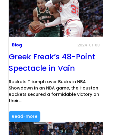
Blog
2024-01-08
Greek Freak’s 48-Point
Spectacle in Vain
Rockets Triumph over Bucks in NBA
Showdown In an NBA game, the Houston
Rockets secured a formidable victory on
their…
Read-more