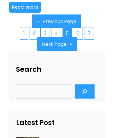
Read-more
«
Previous Page
1
2
3
4
5
6
7
Next Page
»
Search
S
e
a
r
c
h
Latest Post