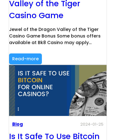
Valley of the Tiger
Casino Game
Jewel of the Dragon Valley of the Tiger
Casino Game Bonus Some bonus offers
available at Bk8 Casino may apply…
Read-more
Blog
2024-01-25
Is It Safe To Use Bitcoin