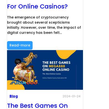
For Online Casinos?
The emergence of cryptocurrency
brought about several scepticisms
initially. However, over time, the impact of
digital currency has been felt…
Read-more
Blog
2024-01-24
The Best Games On