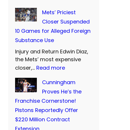
n
W
Mets’ Priciest
i
a
Closer Suspended
t
r
10 Games for Alleged Foreign
e
r
Substance Use
d
i
a
Injury and Return Edwin Diaz,
o
n
the Mets’ most expensive
r
:
closer,…
Read more
d
s
M
S
B
Cunningham
e
i
i
Proves He’s the
t
S
d
Franchise Cornerstone!
s
:
F
Pistons Reportedly Offer
’
T
a
$220 Million Contract
P
w
r
Extension