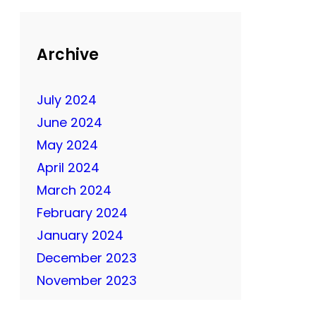
a
u
c
P
n
v
s
e
r
,
e
p
Archive
l
o
P
r
e
l
v
r
i
n
e
July 2024
e
o
c
d
n
June 2024
s
m
k
e
c
May 2024
H
i
s
d
e
April 2024
e
s
D
1
March 2024
’
e
u
0
February 2024
s
t
o
G
January 2024
t
o
M
a
December 2023
h
R
a
m
November 2023
e
e
t
e
F
t