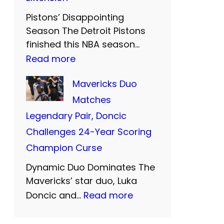
r
o
e
Pistons’ Disappointing
i
M
w
Season The Detroit Pistons
c
o
e
finished this NBA season…
i
r
:
Read more
l
e
e
C
l
Mavericks Duo
s
Y
u
t
Matches
t
e
n
o
Legendary Pair, Doncic
C
a
n
T
Challenges 24-Year Scoring
l
r
i
h
Champion Curse
o
s
n
o
s
o
Dynamic Duo Dominates The
g
m
e
Mavericks’ star duo, Luka
f
h
p
:
Doncic and…
Read more
r
E
a
s
M
S
x
m
o