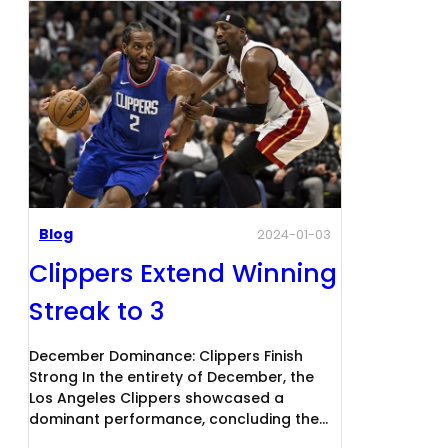
Blog
2024-01-03
Clippers Extend Winning
Streak to 3
December Dominance: Clippers Finish
Strong In the entirety of December, the
Los Angeles Clippers showcased a
dominant performance, concluding the…