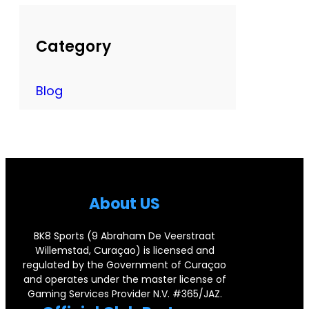
c
s
r
i
h
f
a
r
Category
e
o
n
e
s
r
c
N
Blog
L
A
h
o
e
l
i
.
g
l
s
1
e
e
e
1
n
g
C
J
About US
d
e
o
e
a
d
r
r
BK8 Sports (9 Abraham De Veerstraat
r
F
Willemstad, Curaçao) is licensed and
n
s
regulated by the Government of Curaçao
y
o
e
e
and operates under the master license of
P
r
Gaming Services Provider N.V. #365/JAZ.
r
y