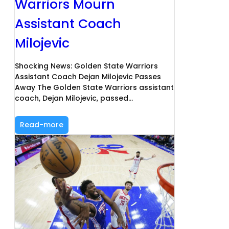
Warriors Mourn
Assistant Coach
Milojevic
Shocking News: Golden State Warriors
Assistant Coach Dejan Milojevic Passes
Away The Golden State Warriors assistant
coach, Dejan Milojevic, passed…
Read-more