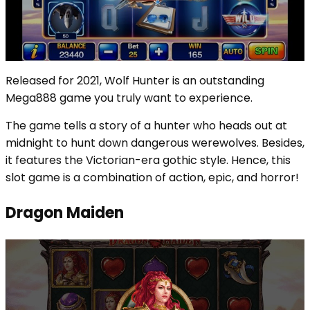
Released for 2021, Wolf Hunter is an outstanding
Mega888 game you truly want to experience.
The game tells a story of a hunter who heads out at
midnight to hunt down dangerous werewolves. Besides,
it features the Victorian-era gothic style. Hence, this
slot game is a combination of action, epic, and horror!
Dragon Maiden