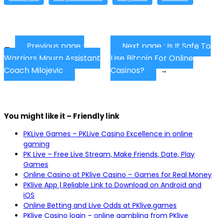
Previous page :
Next page :
Is It Safe To
←
Warriors Mourn Assistant
Use Bitcoin For Online
Coach Milojevic
Casinos?
→
You might like it – Friendly link
PKLive Games – PKLive Casino Excellence in online
gaming
PK Live – Free Live Stream, Make Friends, Date, Play
Games
Online Casino at PKlive Casino – Games for Real Money
PKlive App | Reliable Link to Download on Android and
iOS
Online Betting and Live Odds at PKlive.games
PKlive Casino login – online gambling from PKlive