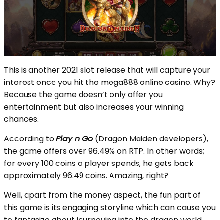
This is another 2021 slot release that will capture your
interest once you hit the mega888 online casino. Why?
Because the game doesn’t only offer you
entertainment but also increases your winning
chances.
According to
Play n Go
(Dragon Maiden developers),
the game offers over 96.49% on RTP. In other words;
for every 100 coins a player spends, he gets back
approximately 96.49 coins. Amazing, right?
Well, apart from the money aspect, the fun part of
this game is its engaging storyline which can cause you
to fantasize about journeying into the dragon world.