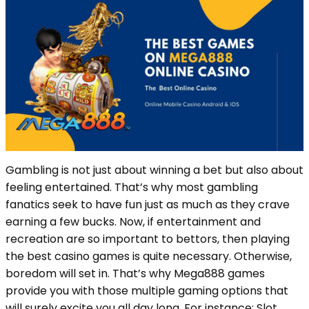
Gambling is not just about winning a bet but also about
feeling entertained. That’s why most gambling
fanatics seek to have fun just as much as they crave
earning a few bucks. Now, if entertainment and
recreation are so important to bettors, then playing
the best casino games is quite necessary. Otherwise,
boredom will set in. That’s why Mega888 games
provide you with those multiple gaming options that
will surely excite you all day long. For instance; Slot,