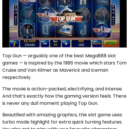
Top Gun — arguably one of the best Mega888 slot
games — is inspired by the 1986 movie which stars Tom
Cruise and Van Kilmer as Maverick and Iceman
respectively.
The movie is action-packed, electrifying, and intense.
And that’s exactly how the gaming version feels. There
is never any dull moment playing Top Gun.
Beautified with amazing graphics, this slot game uses
turbo mode highlight for extra quick turning features.