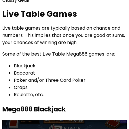
Classy deal!
Live Table Games
Live table games are typically based on chance and
numbers. This implies that once you are good at sums,
your chances of winning are high.
Some of the best Live Table Mega888 games are;
Blackjack
Baccarat
Poker and/or Three Card Poker
Craps
Roulette, etc.
Mega888 Blackjack