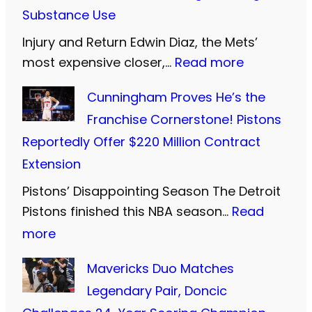
r
i
Substance Use
r
t
Injury and Return Edwin Diaz, the Mets’
i
e
:
most expensive closer,…
Read more
o
d
M
r
Cunningham Proves He’s the
a
e
s
Franchise Cornerstone! Pistons
n
t
B
Reportedly Offer $220 Million Contract
d
s
i
Extension
S
’
d
i
Pistons’ Disappointing Season The Detroit
P
F
Pistons finished this NBA season…
Read
S
r
a
:
more
:
i
r
C
T
c
Mavericks Duo Matches
e
u
w
i
Legendary Pair, Doncic
w
n
o
e