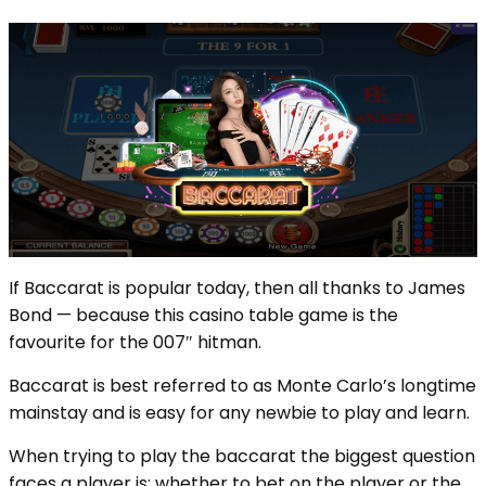
If Baccarat is popular today, then all thanks to James
Bond — because this casino table game is the
favourite for the 007″ hitman.
Baccarat is best referred to as Monte Carlo’s longtime
mainstay and is easy for any newbie to play and learn.
When trying to play the baccarat the biggest question
faces a player is: whether to bet on the player or the