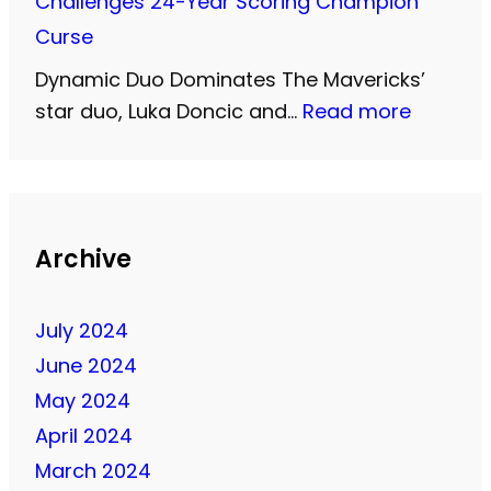
Challenges 24-Year Scoring Champion
e
n
M
s
Curse
l
i
o
t
l
Dynamic Duo Dominates The Mavericks’
n
r
C
t
:
star duo, Luka Doncic and…
Read more
g
e
l
o
M
h
Y
o
T
a
a
e
s
h
v
m
a
e
o
e
Archive
P
r
r
m
r
r
s
S
p
i
July 2024
o
o
u
s
c
June 2024
v
f
s
o
k
May 2024
e
E
p
n
s
April 2024
s
x
e
,
D
March 2024
H
c
n