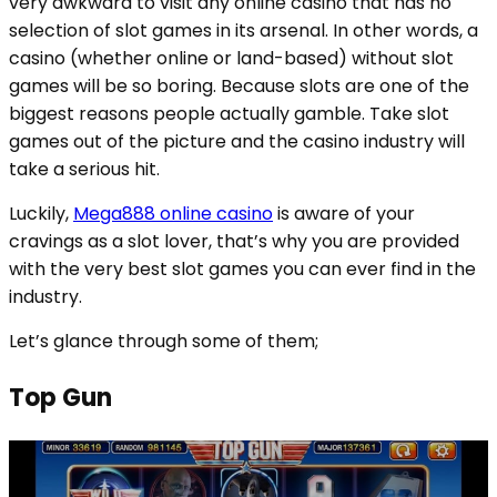
very awkward to visit any online casino that has no
selection of slot games in its arsenal. In other words, a
casino (whether online or land-based) without slot
games will be so boring. Because slots are one of the
biggest reasons people actually gamble. Take slot
games out of the picture and the casino industry will
take a serious hit.
Luckily,
Mega888 online casino
is aware of your
cravings as a slot lover, that’s why you are provided
with the very best slot games you can ever find in the
industry.
Let’s glance through some of them;
Top Gun