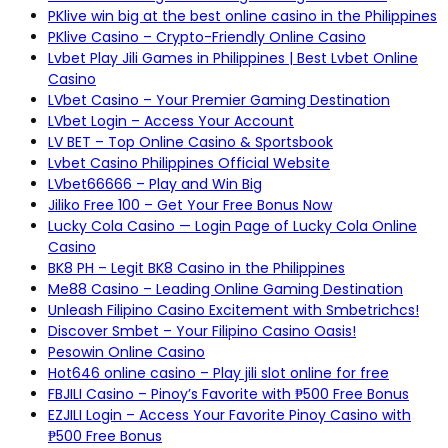
PKlive win big at the best online casino in the Philippines
PKlive Casino – Crypto-Friendly Online Casino
Lvbet Play Jili Games in Philippines | Best Lvbet Online
Casino
LVbet Casino – Your Premier Gaming Destination
LVbet Login – Access Your Account
LV BET – Top Online Casino & Sportsbook
Lvbet Casino Philippines Official Website
LVbet66666 – Play and Win Big
Jiliko Free 100 – Get Your Free Bonus Now
Lucky Cola Casino — Login Page of Lucky Cola Online
Casino
BK8 PH – Legit BK8 Casino in the Philippines
Me88 Casino – Leading Online Gaming Destination
Unleash Filipino Casino Excitement with Smbetrichcs!
Discover S​mbet – Your Filipino Casino Oasis!
Pesowin Online Casino
Hot646 online casino – Play jili slot online for free
FBJILI Casino – Pinoy’s Favorite with ₱500 Free Bonus
EZJILI Login – Access Your Favorite Pinoy Casino with
₱500 Free Bonus