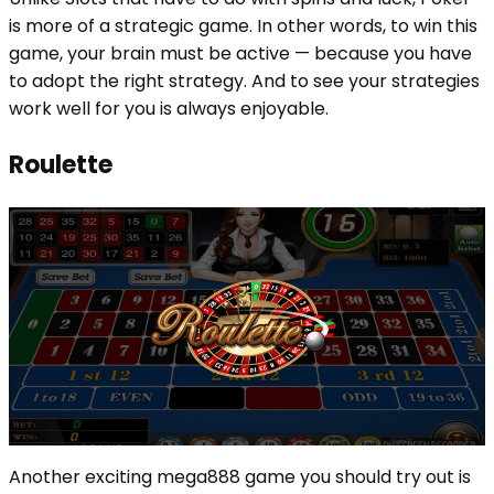
is more of a strategic game. In other words, to win this
game, your brain must be active — because you have
to adopt the right strategy. And to see your strategies
work well for you is always enjoyable.
Roulette
Another exciting mega888 game you should try out is