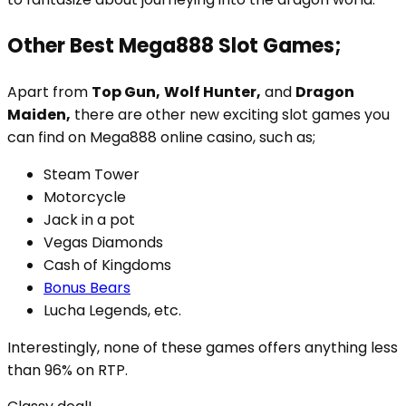
Other Best Mega888 Slot Games;
Apart from
Top Gun,
Wolf Hunter,
and
Dragon
Maiden,
there are other new exciting slot games you
can find on Mega888 online casino, such as;
Steam Tower
Motorcycle
Jack in a pot
Vegas Diamonds
Cash of Kingdoms
Bonus Bears
Lucha Legends, etc.
Interestingly, none of these games offers anything less
than 96% on RTP.