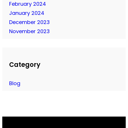
P
u
February 2024
e
e
d
r
o
January 2024
’
l
e
o
M
December 2023
s
l
d
m
a
November 2023
t
e
1
i
t
h
n
0
s
c
e
c
G
e
h
F
e
a
Category
t
e
r
m
o
s
a
e
R
Blog
L
n
s
e
e
c
f
t
g
h
o
i
e
i
r
r
n
s
A