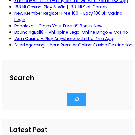
Yaman88 Casino – Play on the Go with Yaman88 App
188Jili Casino: Play & Win | 188 Jili Slot Games
New Member Register Free 100 – Easy 100 Jili Casino
Login
Panaloko – Claim Your Free 99 Bonus Now
BouncingBall8 – Philippine Legal Online Bingo & Casino
7xm Casino – Play Anywhere with the 7xm App
Suertegaming – Your Premier Online Casino Destination
Search
S
e
a
r
c
h
Latest Post