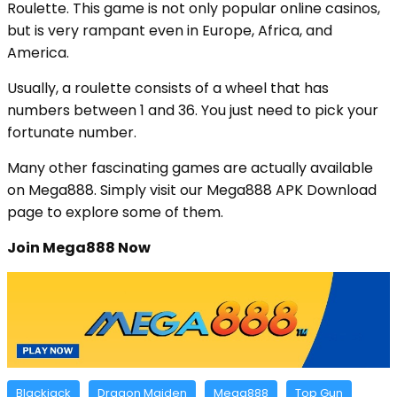
Roulette. This game is not only popular online casinos,
but is very rampant even in Europe, Africa, and
America.
Usually, a roulette consists of a wheel that has
numbers between 1 and 36. You just need to pick your
fortunate number.
Many other fascinating games are actually available
on Mega888. Simply visit our Mega888 APK Download
page to explore some of them.
Join Mega888 Now
Blackjack
Dragon Maiden
Mega888
Top Gun