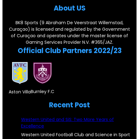
e
d
e
About US
l
N
a
C
l
o
r
BK8 Sports (9 Abraham De Veerstraat Willemstad,
o
e
Curaçao) is licensed and regulated by the Government
.
y
r
of Curaçao and operates under the master license of
g
1
P
Gaming Services Provider N.V. #365/JAZ.
n
e
Official Club Partners 2022/23
1
a
e
d
J
i
r
F
e
r
s
o
r
,
t
r
s
D
Burnley F.C
Aston Villa
o
e
e
o
n
Recent Post
i
y
n
e
g
Western United and SiS: Two More Years of
c
!
n
Excellence
i
P
Western United Football Club and Science in Sport
S