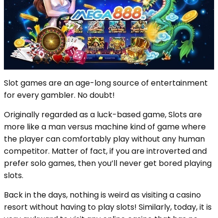
Slot games are an age-long source of entertainment
for every gambler. No doubt!
Originally regarded as a luck-based game, Slots are
more like a man versus machine kind of game where
the player can comfortably play without any human
competitor. Matter of fact, if you are introverted and
prefer solo games, then you’ll never get bored playing
slots.
Back in the days, nothing is weird as visiting a casino
resort without having to play slots! Similarly, today, it is