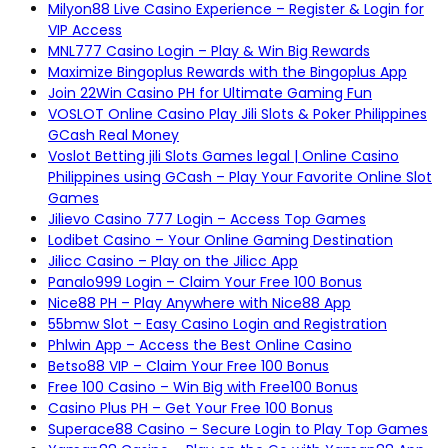
Milyon88 Live Casino Experience – Register & Login for
VIP Access
MNL777 Casino Login – Play & Win Big Rewards
Maximize Bingoplus Rewards with the Bingoplus App
Join 22Win Casino PH for Ultimate Gaming Fun
VOSLOT Online Casino Play Jili Slots & Poker Philippines
GCash Real Money
Voslot Betting jili Slots Games legal | Online Casino
Philippines using GCash – Play Your Favorite Online Slot
Games
Jilievo Casino 777 Login – Access Top Games
Lodibet Casino – Your Online Gaming Destination
Jilicc Casino – Play on the Jilicc App
Panalo999 Login – Claim Your Free 100 Bonus
Nice88 PH – Play Anywhere with Nice88 App
55bmw Slot – Easy Casino Login and Registration
Phlwin App – Access the Best Online Casino
Betso88 VIP – Claim Your Free 100 Bonus
Free 100 Casino – Win Big with Free100 Bonus
Casino Plus PH – Get Your Free 100 Bonus
Superace88 Casino – Secure Login to Play Top Games