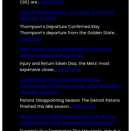
c
:
(SiS) are…
Read more
i
u
W
C
Warriors Bid Farewell to Thompson, Promise to
s
e
b
Retire No. 11 Jersey
h
s
t
s
t
Thompson’s Departure Confirmed Klay
a
o
e
Thompson’s departure from the Golden State…
t
l
:
r
Read more
n
a
W
n
l
Mets’ Priciest Closer Suspended 10 Games for
s
a
U
n
Alleged Foreign Substance Use
e
r
n
R
c
r
i
Injury and Return Edwin Diaz, the Mets’ most
n
e
i
t
:
expensive closer,…
Read more
e
g
o
e
M
p
Cunningham Proves He’s the Franchise
U
r
d
e
e
Cornerstone! Pistons Reportedly Offer $220 Million
o
s
a
t
s
Contract Extension
B
n
s
s
r
e
i
d
’
Pistons’ Disappointing Season The Detroit Pistons
2
d
S
P
:
t
finished this NBA season…
Read more
F
i
r
C
4
e
Mavericks Duo Matches Legendary Pair, Doncic
a
S
i
u
-
Challenges 24-Year Scoring Champion Curse
r
:
c
n
d
e
T
i
n