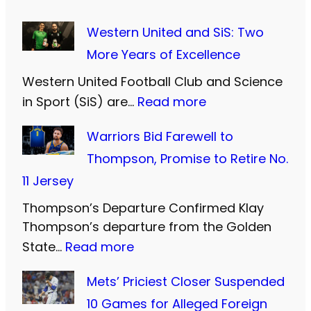
Western United and SiS: Two
More Years of Excellence
Western United Football Club and Science
:
in Sport (SiS) are…
Read more
W
Warriors Bid Farewell to
e
Thompson, Promise to Retire No.
s
11 Jersey
t
Thompson’s Departure Confirmed Klay
e
Thompson’s departure from the Golden
r
:
State…
Read more
n
W
U
Mets’ Priciest Closer Suspended
a
n
10 Games for Alleged Foreign