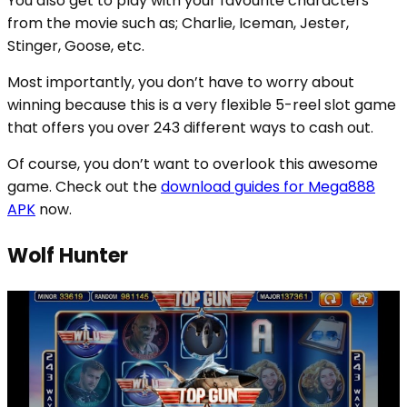
You also get to play with your favourite characters
from the movie such as; Charlie, Iceman, Jester,
Stinger, Goose, etc.
Most importantly, you don’t have to worry about
winning because this is a very flexible 5-reel slot game
that offers you over 243 different ways to cash out.
Of course, you don’t want to overlook this awesome
game. Check out the
download guides for Mega888
APK
now.
Wolf Hunter