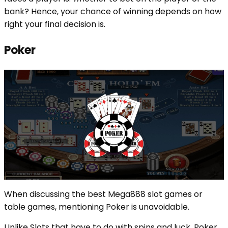
bank? Hence, your chance of winning depends on how
right your final decision is.
Poker
When discussing the best Mega888 slot games or
table games, mentioning Poker is unavoidable.
Unlike Slots that have to do with spins and luck, Poker