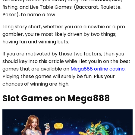
fishing, and Live Table Games; (Baccarat, Roulette,
Poker), to name a few.
Long story short, whether you are a newbie or a pro
gambler, you’re most likely driven by two things;
having fun and winning bets.
If you are motivated by those two factors, then you
should key into this article while I let you in on the best
games that are available on
Mega888 online casino
.
Playing these games will surely be fun. Plus your
chances of winning are high.
Slot Games on Mega888