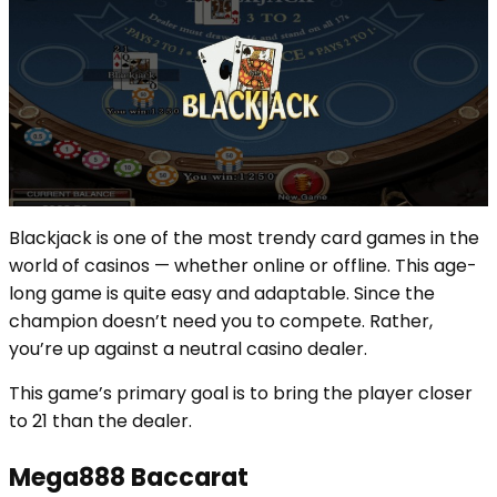
Blackjack is one of the most trendy card games in the
world of casinos — whether online or offline. This age-
long game is quite easy and adaptable. Since the
champion doesn’t need you to compete. Rather,
you’re up against a neutral casino dealer.
This game’s primary goal is to bring the player closer
to 21 than the dealer.
Mega888 Baccarat