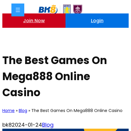
Skip
to
content
Join Now
Login
The Best Games On
Mega888 Online
Casino
Home
»
Blog
»
The Best Games On Mega888 Online Casino
bk8
2024-01-24
Blog