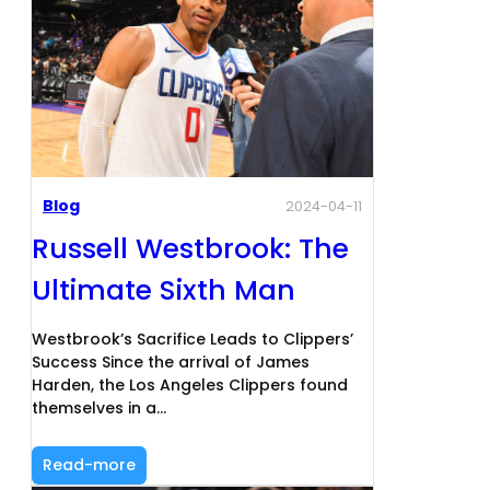
Blog
2024-04-11
Russell Westbrook: The
Ultimate Sixth Man
Westbrook’s Sacrifice Leads to Clippers’
Success Since the arrival of James
Harden, the Los Angeles Clippers found
themselves in a…
Read-more