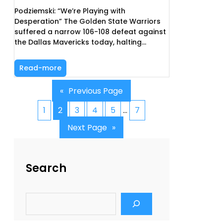
Podziemski: “We’re Playing with
Desperation” The Golden State Warriors
suffered a narrow 106-108 defeat against
the Dallas Mavericks today, halting…
Read-more
«
Previous Page
1
2
3
4
5
…
7
Next Page
»
Search
S
e
a