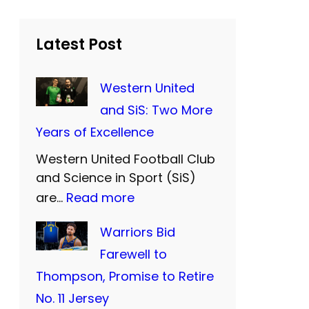
r
c
h
Latest Post
Western United
and SiS: Two More
Years of Excellence
Western United Football Club
and Science in Sport (SiS)
:
are…
Read more
W
Warriors Bid
e
Farewell to
s
Thompson, Promise to Retire
t
No. 11 Jersey
e