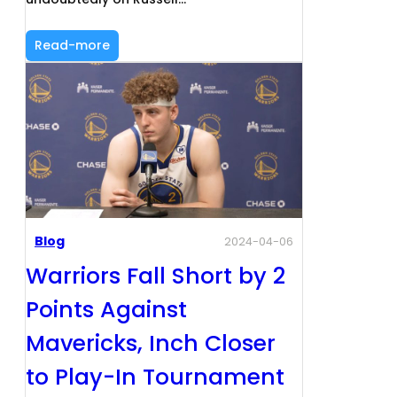
Read-more
Blog
2024-04-06
Warriors Fall Short by 2
Points Against
Mavericks, Inch Closer
to Play-In Tournament