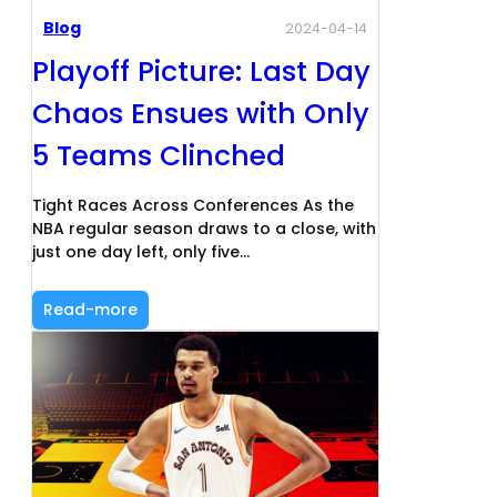
Blog
2024-04-14
Playoff Picture: Last Day
Chaos Ensues with Only
5 Teams Clinched
Tight Races Across Conferences As the
NBA regular season draws to a close, with
just one day left, only five…
Read-more