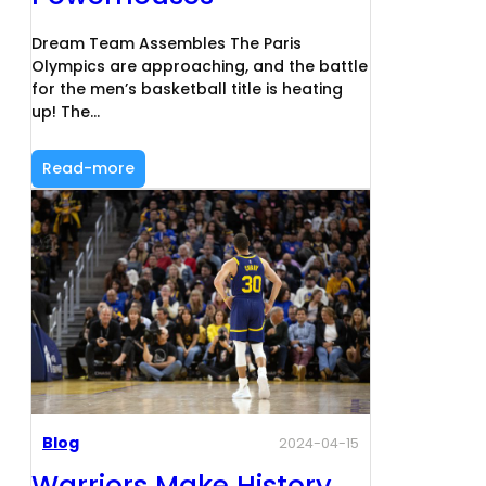
Dream Team Assembles The Paris
Olympics are approaching, and the battle
for the men’s basketball title is heating
up! The…
Read-more
Blog
2024-04-15
Warriors Make History