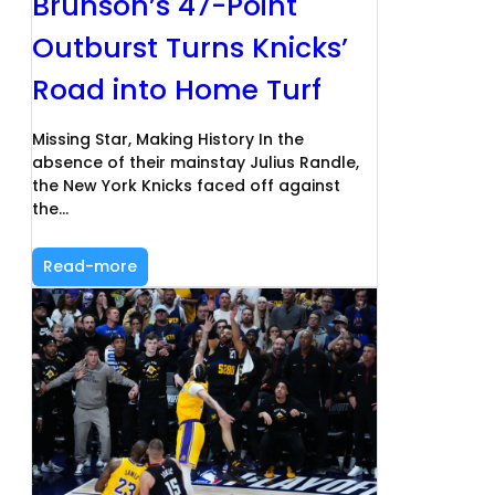
Brunson’s 47-Point
Outburst Turns Knicks’
Road into Home Turf
Missing Star, Making History In the
absence of their mainstay Julius Randle,
the New York Knicks faced off against
the…
Read-more