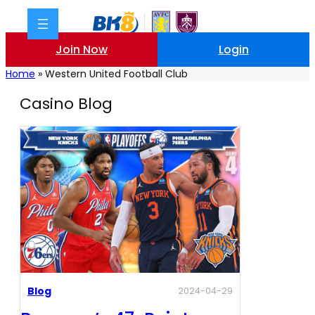
Join Now
Login
Home
»
Western United Football Club
Casino Blog
Blog
2024-04-29