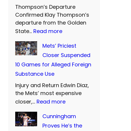
Thompson’s Departure
r
Confirmed Klay Thompson’s
n
departure from the Golden
U
:
State…
Read more
n
W
Mets’ Priciest
i
a
Closer Suspended
t
r
10 Games for Alleged Foreign
e
r
Substance Use
d
i
a
Injury and Return Edwin Diaz,
o
n
the Mets’ most expensive
r
:
closer,…
Read more
d
s
M
S
B
Cunningham
e
i
i
Proves He’s the
t
S