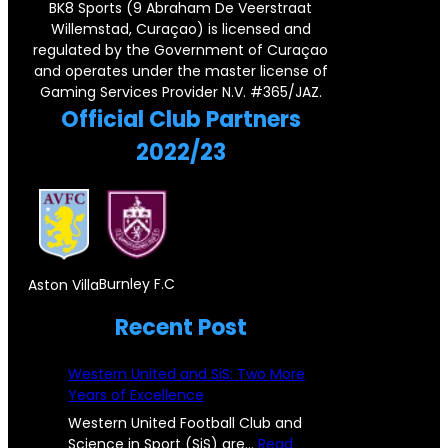
r
r
BK8 Sports (9 Abraham De Veerstraat
r
F
Willemstad, Curaçao) is licensed and
n
s
regulated by the Government of Curaçao
y
o
e
e
and operates under the master license of
P
r
Gaming Services Provider N.V. #365/JAZ.
r
y
Official Club Partners
a
e
s
2022/23
i
i
t
r
g
o
,
n
n
D
S
e
o
u
Burnley F.C
Aston Villa
!
n
b
Recent Post
P
c
s
i
i
Western United and SiS: Two More
t
s
Years of Excellence
c
a
t
Western United Football Club and
C
n
Science in Sport (SiS) are…
Read