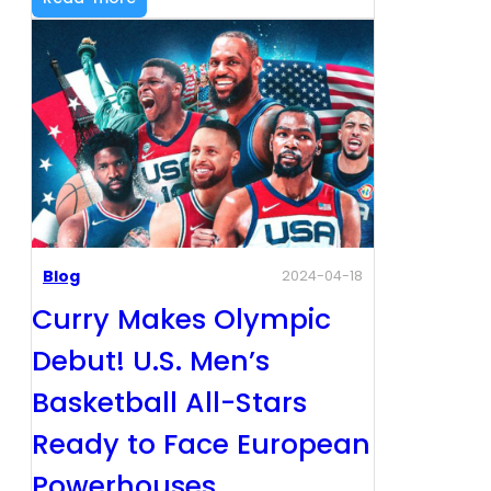
Blog
2024-04-18
Curry Makes Olympic
Debut! U.S. Men’s
Basketball All-Stars
Ready to Face European
Powerhouses