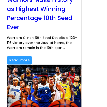
as Highest Winning
Percentage 10th Seed
Ever
Warriors Clinch 10th Seed Despite a 123-
116 victory over the Jazz at home, the
Warriors remain in the 10th spot…
Read-more