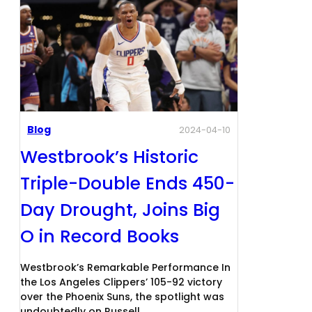
Blog
2024-04-10
Westbrook’s Historic
Triple-Double Ends 450-
Day Drought, Joins Big
O in Record Books
Westbrook’s Remarkable Performance In
the Los Angeles Clippers’ 105-92 victory
over the Phoenix Suns, the spotlight was
undoubtedly on Russell…