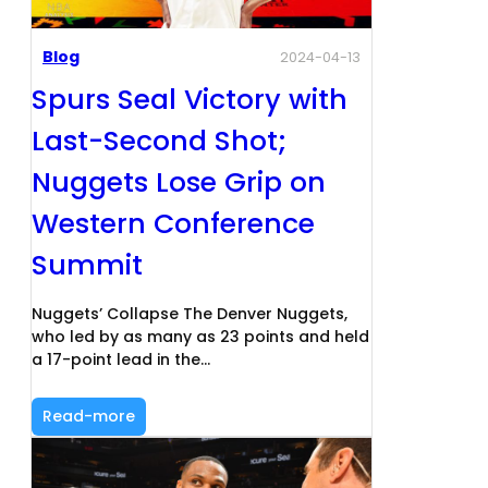
Blog
2024-04-13
Spurs Seal Victory with
Last-Second Shot;
Nuggets Lose Grip on
Western Conference
Summit
Nuggets’ Collapse The Denver Nuggets,
who led by as many as 23 points and held
a 17-point lead in the…
Read-more