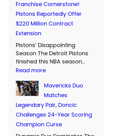
d
Franchise Cornerstone!
s
:
F
Pistons Reportedly Offer
’
T
a
$220 Million Contract
P
w
r
Extension
r
o
e
Pistons’ Disappointing
i
M
w
Season The Detroit Pistons
c
o
e
finished this NBA season…
i
r
:
Read more
l
e
e
C
l
Mavericks Duo
s
Y
u
t
Matches
t
e
n
o
Legendary Pair, Doncic
C
a
n
T
Challenges 24-Year Scoring
l
r
i
h
Champion Curse
o
s
n
o
s
o