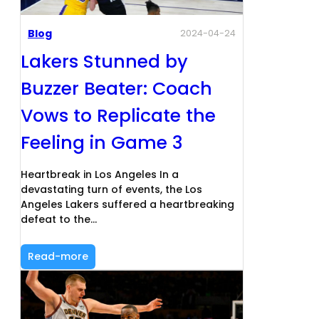
Blog
2024-04-24
Lakers Stunned by
Buzzer Beater: Coach
Vows to Replicate the
Feeling in Game 3
Heartbreak in Los Angeles In a
devastating turn of events, the Los
Angeles Lakers suffered a heartbreaking
defeat to the…
Read-more