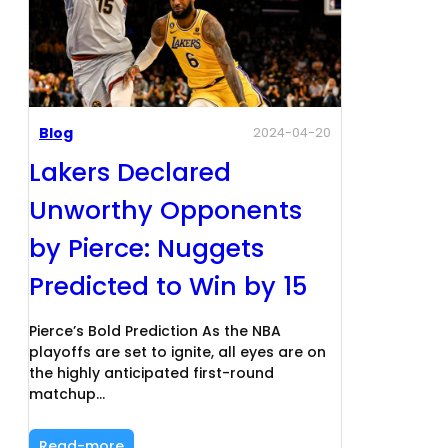
Blog
2024-04-20
Lakers Declared
Unworthy Opponents
by Pierce: Nuggets
Predicted to Win by 15
Pierce’s Bold Prediction As the NBA
playoffs are set to ignite, all eyes are on
the highly anticipated first-round
matchup…
Read-more