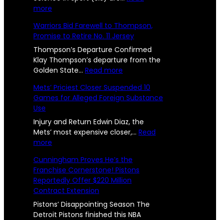
o
:
more
h
c
n
W
Warriors Bid Farewell to Thompson,
a
e
e
s
Promise to Retire No. 11 Jersey
s
l
U
R
t
Thompson’s Departure Confirmed
l
s
e
Klay Thompson’s departure from the
e
r
:
Golden State…
Read more
e
e
n
W
p
Mets’ Priciest Closer Suspended 10
n
U
a
o
Games for Alleged Foreign Substance
n
r
g
Use
i
r
r
e
t
i
Injury and Return Edwin Diaz, the
t
e
o
Mets’ most expensive closer,…
Read
s
d
:
r
more
e
2
a
M
s
d
Cunningham Proves He’s the
n
e
B
4
Franchise Cornerstone! Pistons
d
t
i
l
Reportedly Offer $220 Million
-
S
s
d
y
Contract Extension
i
’
F
Y
S
P
a
Pistons’ Disappointing Season The
O
:
r
r
e
Detroit Pistons finished this NBA