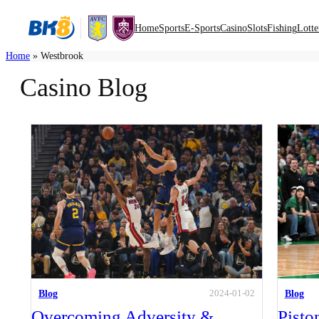
Home
Sports
E-Sports
Casino
Slots
Fishing
Lotte
Home
»
Westbrook
Casino Blog
Blog
Blog
2024-01-02
Overcoming Adversity &
Pisto