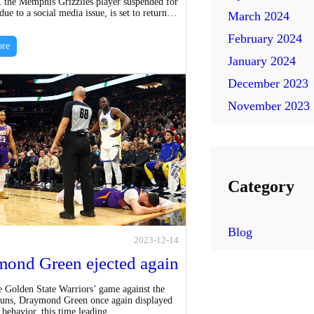
, the Memphis Grizzlies player suspended for
n
ue to a social media issue, is set to return…
March 2024
e
d
February 2024
l
re
e
January 2024
l
d
December 2023
e
1
November 2023
n
0
c
G
e
a
m
Category
e
s
Blog
2023-12-14
f
ond Green ejected again
o
e Golden State Warriors’ game against the
r
uns, Draymond Green once again displayed
 behavior, this time leading…