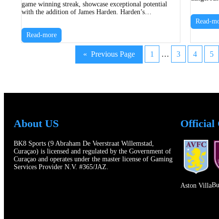
game winning streak, showcase exceptional potential
with the addition of James Harden. Harden’s…
Read-mo
Read-more
«
Previous Page
1
…
3
4
5
About US
Official
BK8 Sports (9 Abraham De Veerstraat Willemstad,
Curaçao) is licensed and regulated by the Government of
Curaçao and operates under the master license of Gaming
Services Provider N.V. #365/JAZ.
Bu
Aston Villa