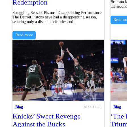
Redemption
Brunson la
the secon
Struggling Season: Pistons’ Disappointing Performance
The Detroit Pistons have had a disappointing season,
Read-mo
securing only a dismal 2 victories and…
Read-more
Blog
Blog
2023-12-26
Knicks’ Sweet Revenge
‘The 
Against the Bucks
Triu