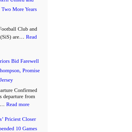
: Two More Years
Football Club and
t (SiS) are…
Read
riors Bid Farewell
Thompson, Promise
 Jersey
arture Confirmed
 departure from
:
te…
Read more
W
’ Priciest Closer
a
pended 10 Games