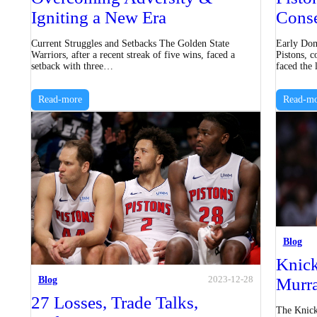
Igniting a New Era
Conse
Current Struggles and Setbacks The Golden State
Early Dom
Warriors, after a recent streak of five wins, faced a
Pistons, c
setback with three…
faced the
Read-more
Read-mo
Blog
Knick
Blog
Murr
2023-12-28
27 Losses, Trade Talks,
The Knicks