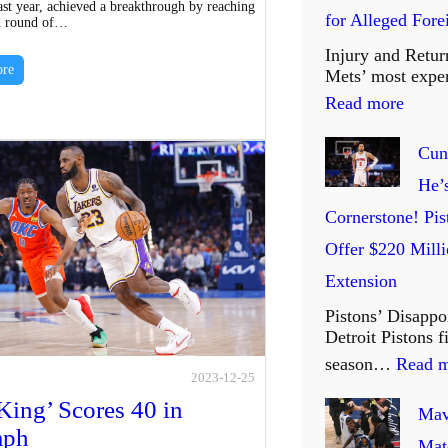
st year, achieved a breakthrough by reaching
for Alleged For
d round of…
i
Injury and Retur
t
re
Mets’ most expe
e
:
Read more
d
M
Cun
a
e
He’
n
t
Cornerstone! Pis
d
s
Offer $220 Milli
S
’
Extension
i
P
Pistons’ Disappo
S
r
Detroit Pistons 
:
i
season…
Read 
T
2023-12-25
c
King’ Scores 40 in
w
Mav
i
mph
o
Mat