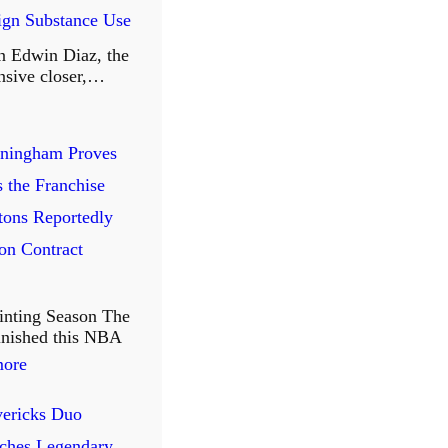
r
eign Substance Use
r
n Edwin Diaz, the
i
nsive closer,…
o
r
ningham Proves
s
s the Franchise
B
tons Reportedly
i
on Contract
d
F
inting Season The
a
finished this NBA
r
:
more
e
C
ericks Duo
w
u
ches Legendary