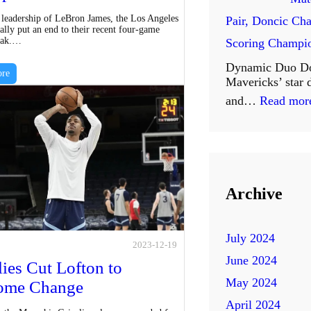
e
M
 leadership of LeBron James, the Los Angeles
Pair, Doncic Cha
s
ally put an end to their recent four-game
o
reak.…
Scoring Champi
t
r
Dynamic Duo Do
C
re
Mavericks’ star
e
l
and…
Read mor
Y
o
e
s
a
e
r
r
Archive
s
S
o
u
July 2024
f
2023-12-19
s
June 2024
E
lies Cut Lofton to
p
May 2024
ome Change
x
e
April 2024
c