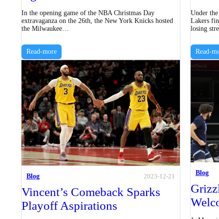
In the opening game of the NBA Christmas Day
Under the
extravaganza on the 26th, the New York Knicks hosted
Lakers fin
the Milwaukee…
losing st
Read-more
Read-mo
Blog
Blog
2023-12-21
Grizz
Vincent’s Comeback Sparks
Welc
Playoff Aspirations