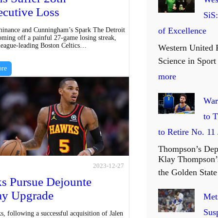
cutive Loss
SiS
of Excellence
inance and Cunningham’s Spark The Detroit
oming off a painful 27-game losing streak,
 league-leading Boston Celtics…
Western United 
Science in Spor
re
:
more
W
War
e
to 
s
to Retire No. 11
t
Thompson’s Dep
e
Klay Thompson’s
2023-12-27
r
the Golden Sta
s Pursue Dejounte
n
ay Upgrade
Mets
U
Sus
, following a successful acquisition of Jalen
n