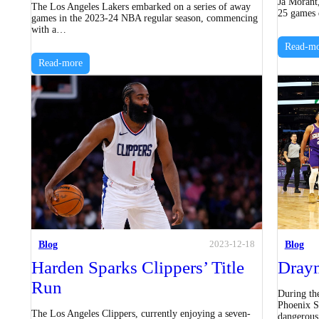
Ja Morant
The Los Angeles Lakers embarked on a series of away
25 games d
games in the 2023-24 NBA regular season, commencing
with a…
Read-mo
Read-more
Blog
Blog
2023-12-18
Harden Sparks Clippers’ Title
Draym
Run
During th
Phoenix S
The Los Angeles Clippers, currently enjoying a seven-
dangerous