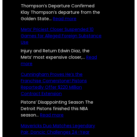
l
U
R
t
Thompson’s Departure Confirmed
l
s
e
Klay Thompson’s departure from the
e
r
:
Golden State…
Read more
e
e
n
W
p
Mets’ Priciest Closer Suspended 10
n
U
a
o
Games for Alleged Foreign Substance
n
r
g
Use
i
r
r
e
t
i
Injury and Return Edwin Diaz, the
t
e
o
Mets’ most expensive closer,…
Read
s
d
:
r
more
e
2
a
M
s
d
Cunningham Proves He’s the
n
e
B
4
Franchise Cornerstone! Pistons
d
t
i
l
Reportedly Offer $220 Million
-
S
s
d
y
Contract Extension
i
’
F
Y
S
P
a
Pistons’ Disappointing Season The
O
:
r
r
e
Detroit Pistons finished this NBA
f
T
i
:
e
season…
Read more
a
w
c
C
w
f
Mavericks Duo Matches Legendary
o
i
u
e
r
Pair, Doncic Challenges 24-Year
e
M
e
n
l