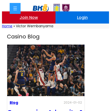
Join Now
Login
Home
»
Victor Wembanyama
Casino Blog
Blog
2024-01-02