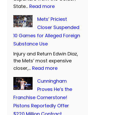
U
:
State…
Read more
n
W
Mets’ Priciest
i
a
Closer Suspended
t
r
10 Games for Alleged Foreign
e
r
Substance Use
d
i
a
Injury and Return Edwin Diaz,
o
n
the Mets’ most expensive
r
:
closer,…
Read more
d
s
M
S
B
Cunningham
e
i
i
Proves He’s the
t
S
d
Franchise Cornerstone!
s
:
F
Pistons Reportedly Offer
’
T
a
$220 Million Contract