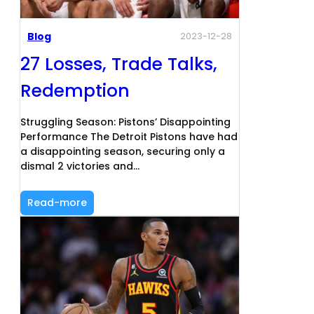
Blog
2023-12-28
27 Losses, Trade Talks,
Redemption
Struggling Season: Pistons’ Disappointing
Performance The Detroit Pistons have had
a disappointing season, securing only a
dismal 2 victories and…
Read-more