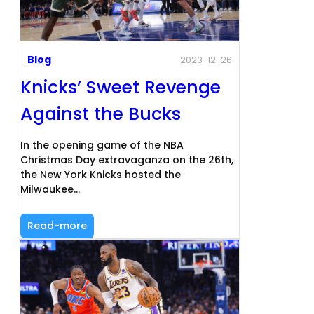
Blog
2023-12-26
Knicks’ Sweet Revenge
Against the Bucks
In the opening game of the NBA
Christmas Day extravaganza on the 26th,
the New York Knicks hosted the
Milwaukee…
Read-more