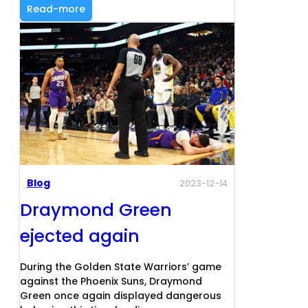
Read-more
Blog
2023-12-14
Draymond Green
ejected again
During the Golden State Warriors’ game
against the Phoenix Suns, Draymond
Green once again displayed dangerous