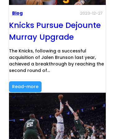
Blog
2023-12-27
Knicks Pursue Dejounte
Murray Upgrade
The Knicks, following a successful
acquisition of Jalen Brunson last year,
achieved a breakthrough by reaching the
second round of…
Read-more