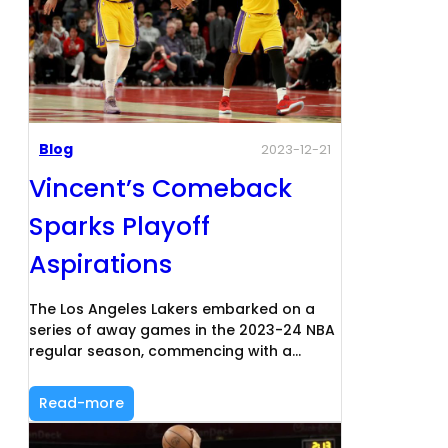
Blog
2023-12-21
Vincent’s Comeback
Sparks Playoff
Aspirations
The Los Angeles Lakers embarked on a
series of away games in the 2023-24 NBA
regular season, commencing with a…
Read-more