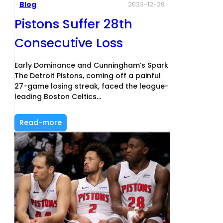
Blog
2023-12-29
Pistons Suffer 28th
Consecutive Loss
Early Dominance and Cunningham’s Spark
The Detroit Pistons, coming off a painful
27-game losing streak, faced the league-
leading Boston Celtics…
Read-more