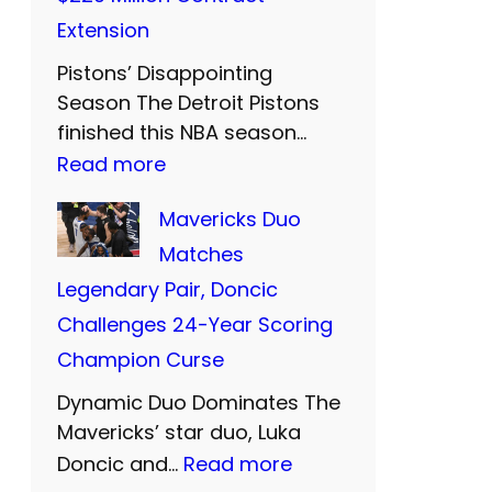
P
w
r
Extension
r
o
e
Pistons’ Disappointing
i
M
w
Season The Detroit Pistons
c
o
e
finished this NBA season…
i
r
:
Read more
l
e
e
C
l
Mavericks Duo
s
Y
u
t
Matches
t
e
n
o
Legendary Pair, Doncic
C
a
n
T
Challenges 24-Year Scoring
l
r
i
h
Champion Curse
o
s
n
o
s
o
Dynamic Duo Dominates The
g
m
e
Mavericks’ star duo, Luka
f
h
p
:
Doncic and…
Read more
r
E
a
s