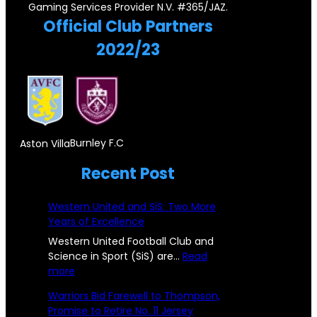
P
r
Gaming Services Provider N.V. #365/JAZ.
r
y
Official Club Partners
a
e
s
2022/23
i
i
t
r
g
o
,
n
n
D
S
e
o
u
Burnley F.C
Aston Villa
!
n
b
Recent Post
P
c
s
i
i
Western United and SiS: Two More
t
s
Years of Excellence
c
a
t
Western United Football Club and
C
n
Science in Sport (SiS) are…
Read
o
:
more
h
c
n
W
Warriors Bid Farewell to Thompson,
a
e
e
s
Promise to Retire No. 11 Jersey
s