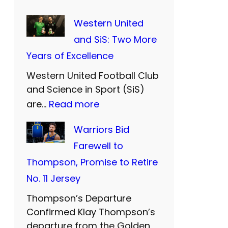
Western United
and SiS: Two More
Years of Excellence
Western United Football Club
and Science in Sport (SiS)
:
are…
Read more
W
Warriors Bid
e
Farewell to
s
Thompson, Promise to Retire
t
No. 11 Jersey
e
Thompson’s Departure
r
Confirmed Klay Thompson’s
n
departure from the Golden