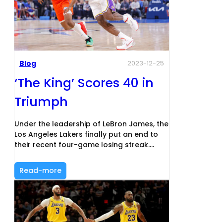
Blog
2023-12-25
‘The King’ Scores 40 in
Triumph
Under the leadership of LeBron James, the
Los Angeles Lakers finally put an end to
their recent four-game losing streak.…
Read-more