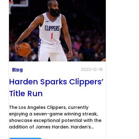
Blog
2023-12-18
Harden Sparks Clippers’
Title Run
The Los Angeles Clippers, currently
enjoying a seven-game winning streak,
showcase exceptional potential with the
addition of James Harden. Harden’s…