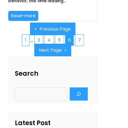
behavior, this time leading…
Read-more
«
Previous Page
1
…
3
4
5
6
7
Next Page
»
Search
S
e
a
r
c
h
Latest Post