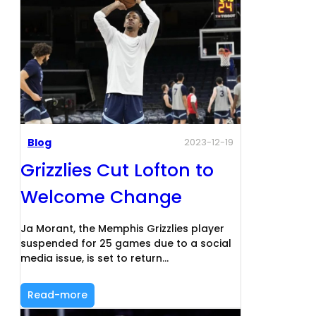
Blog
2023-12-19
Grizzlies Cut Lofton to
Welcome Change
Ja Morant, the Memphis Grizzlies player
suspended for 25 games due to a social
media issue, is set to return…
Read-more