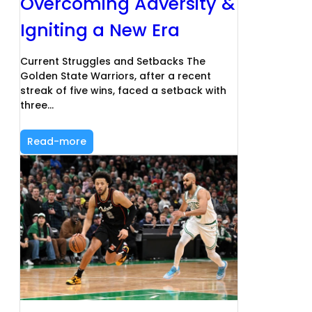
Overcoming Adversity &
Igniting a New Era
Current Struggles and Setbacks The
Golden State Warriors, after a recent
streak of five wins, faced a setback with
three…
Read-more