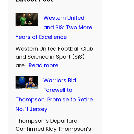
Western United
and SiS: Two More
Years of Excellence
Western United Football Club
and Science in Sport (SiS)
:
are…
Read more
W
Warriors Bid
e
Farewell to
s
Thompson, Promise to Retire
t
No. 11 Jersey
e
Thompson’s Departure
r
Confirmed Klay Thompson’s
n