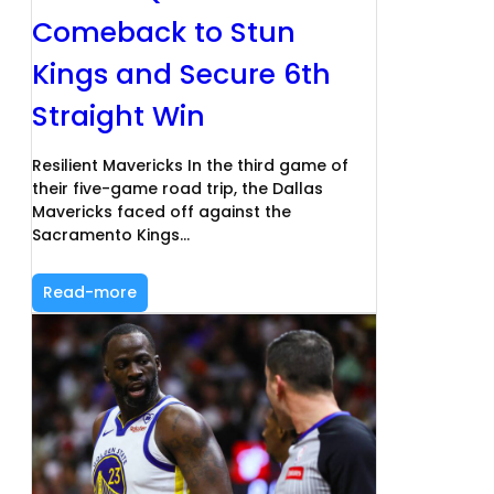
Comeback to Stun
Kings and Secure 6th
Straight Win
Resilient Mavericks In the third game of
their five-game road trip, the Dallas
Mavericks faced off against the
Sacramento Kings…
Read-more