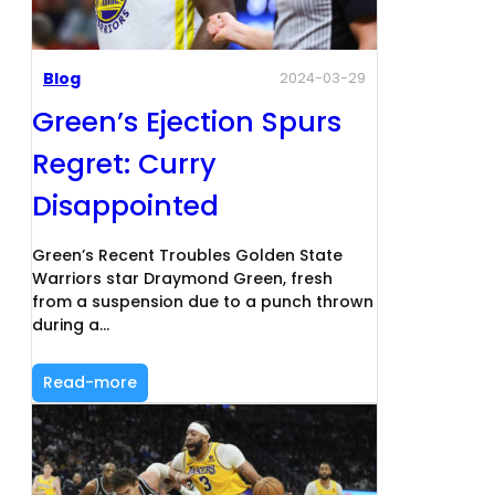
Blog
2024-03-29
Green’s Ejection Spurs
Regret: Curry
Disappointed
Green’s Recent Troubles Golden State
Warriors star Draymond Green, fresh
from a suspension due to a punch thrown
during a…
Read-more