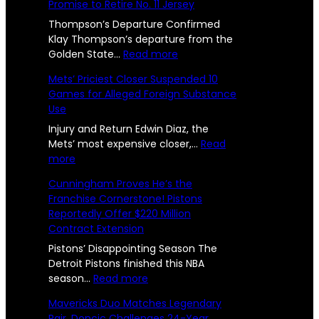
s
Promise to Retire No. 11 Jersey
s
l
U
R
t
Thompson’s Departure Confirmed
l
s
e
Klay Thompson’s departure from the
e
r
:
Golden State…
Read more
e
e
n
W
p
Mets’ Priciest Closer Suspended 10
n
U
a
o
Games for Alleged Foreign Substance
n
r
g
Use
i
r
r
e
t
i
Injury and Return Edwin Diaz, the
t
e
o
Mets’ most expensive closer,…
Read
s
d
:
r
more
e
2
a
M
s
d
Cunningham Proves He’s the
n
e
B
4
Franchise Cornerstone! Pistons
d
t
i
l
Reportedly Offer $220 Million
-
S
s
d
y
Contract Extension
i
’
F
Y
S
P
a
Pistons’ Disappointing Season The
O
:
r
r
e
Detroit Pistons finished this NBA
f
T
i
:
e
season…
Read more
a
w
c
C
w
f
Mavericks Duo Matches Legendary
o
i
u
e
r
Pair, Doncic Challenges 24-Year