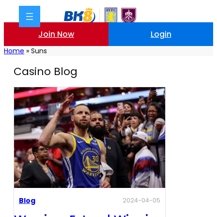
Join Now
Login
Home
»
Suns
Casino Blog
Blog
2024-04-05