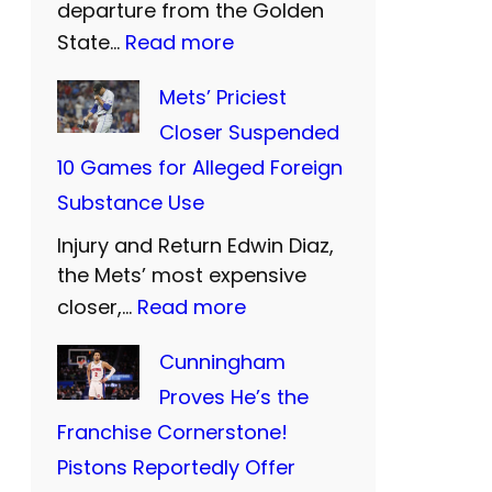
departure from the Golden
U
:
State…
Read more
n
W
Mets’ Priciest
i
a
Closer Suspended
t
r
10 Games for Alleged Foreign
e
r
Substance Use
d
i
a
Injury and Return Edwin Diaz,
o
n
the Mets’ most expensive
r
:
closer,…
Read more
d
s
M
S
B
Cunningham
e
i
i
Proves He’s the
t
S
d
Franchise Cornerstone!
s
:
F
Pistons Reportedly Offer
’
T