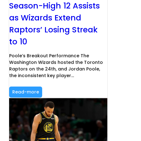
Season-High 12 Assists
as Wizards Extend
Raptors’ Losing Streak
to 10
Poole’s Breakout Performance The
Washington Wizards hosted the Toronto
Raptors on the 24th, and Jordan Poole,
the inconsistent key player…
Read-more