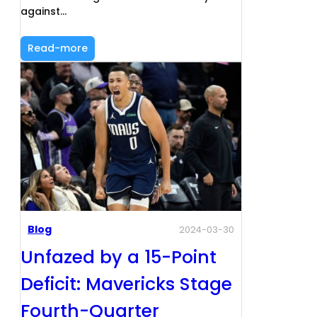
against…
Read-more
Blog
2024-03-30
Unfazed by a 15-Point
Deficit: Mavericks Stage
Fourth-Quarter