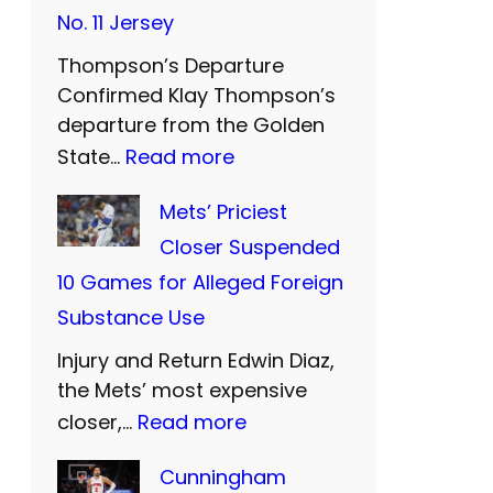
t
No. 11 Jersey
e
Thompson’s Departure
r
Confirmed Klay Thompson’s
n
departure from the Golden
U
:
State…
Read more
n
W
Mets’ Priciest
i
a
Closer Suspended
t
r
10 Games for Alleged Foreign
e
r
Substance Use
d
i
a
Injury and Return Edwin Diaz,
o
n
the Mets’ most expensive
r
:
closer,…
Read more
d
s
M
S
B
Cunningham
e