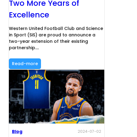
Two More Years of
Excellence
Western United Football Club and Science
in Sport (SiS) are proud to announce a
two-year extension of their existing
partnership.…
Read-more
Blog
2024-07-02