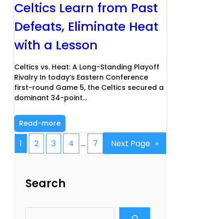
Celtics Learn from Past
Defeats, Eliminate Heat
with a Lesson
Celtics vs. Heat: A Long-Standing Playoff
Rivalry In today’s Eastern Conference
first-round Game 5, the Celtics secured a
dominant 34-point…
Read-more
1
2
3
4
…
7
Next Page
»
Search
S