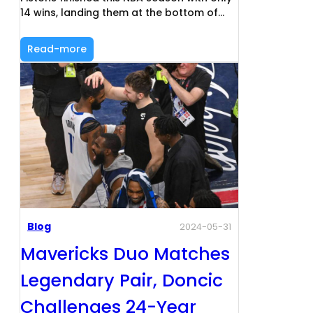
14 wins, landing them at the bottom of…
Read-more
Blog
2024-05-31
Mavericks Duo Matches
Legendary Pair, Doncic
Challenges 24-Year