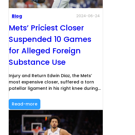
Blog
2024-06-24
Mets’ Priciest Closer
Suspended 10 Games
for Alleged Foreign
Substance Use
Injury and Return Edwin Diaz, the Mets’
most expensive closer, suffered a torn
patellar ligament in his right knee during…
Read-more