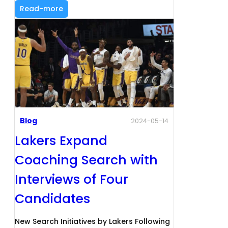
Read-more
Blog
2024-05-14
Lakers Expand
Coaching Search with
Interviews of Four
Candidates
New Search Initiatives by Lakers Following