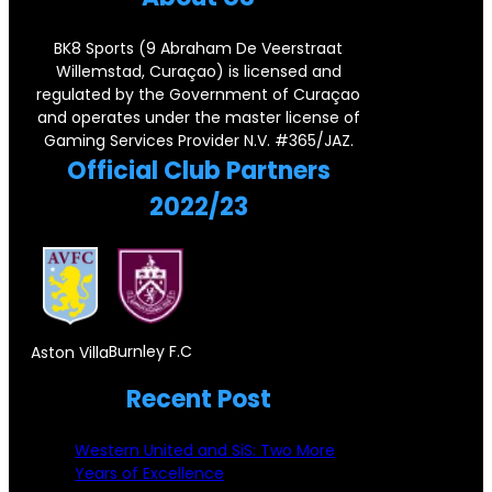
o
e
a
d
r
r
BK8 Sports (9 Abraham De Veerstraat
r
F
Willemstad, Curaçao) is licensed and
n
s
regulated by the Government of Curaçao
y
o
e
e
and operates under the master license of
P
r
Gaming Services Provider N.V. #365/JAZ.
r
y
Official Club Partners
a
e
s
2022/23
i
i
t
r
g
o
,
n
n
D
S
e
o
u
Burnley F.C
Aston Villa
!
n
b
Recent Post
P
c
s
i
i
Western United and SiS: Two More
t
s
Years of Excellence
c
a