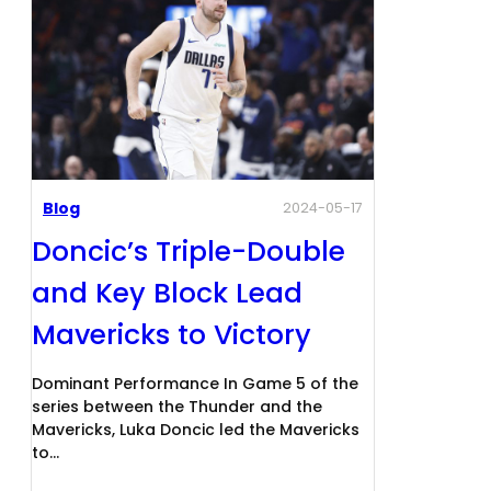
Blog
2024-05-17
Doncic’s Triple-Double
and Key Block Lead
Mavericks to Victory
Dominant Performance In Game 5 of the
series between the Thunder and the
Mavericks, Luka Doncic led the Mavericks
to…