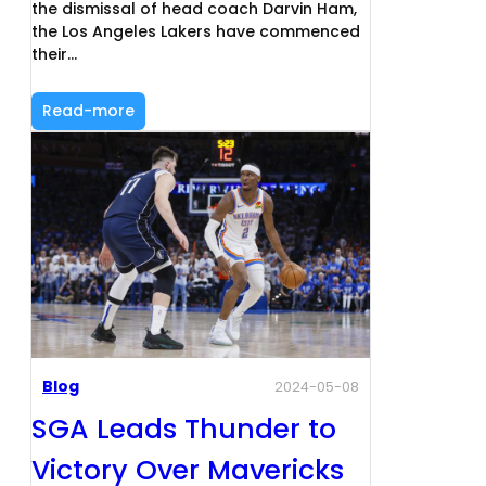
the dismissal of head coach Darvin Ham,
the Los Angeles Lakers have commenced
their…
Read-more
Blog
2024-05-08
SGA Leads Thunder to
Victory Over Mavericks