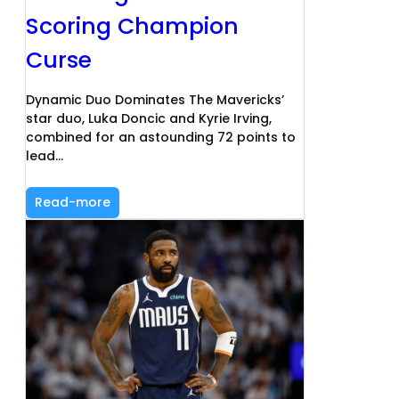
Scoring Champion
Curse
Dynamic Duo Dominates The Mavericks’
star duo, Luka Doncic and Kyrie Irving,
combined for an astounding 72 points to
lead…
Read-more