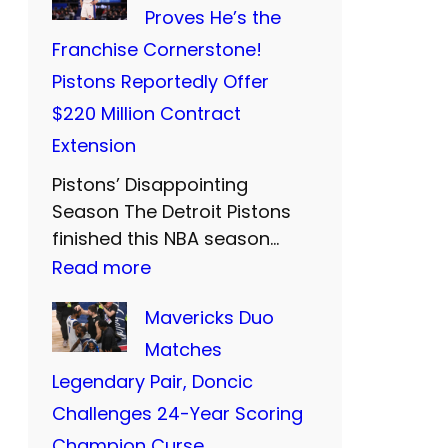
i
i
Proves He’s the
t
S
d
Franchise Cornerstone!
s
:
F
Pistons Reportedly Offer
’
T
a
$220 Million Contract
P
w
r
Extension
r
o
e
Pistons’ Disappointing
i
M
w
Season The Detroit Pistons
c
o
e
finished this NBA season…
i
r
:
Read more
l
e
e
C
l
Mavericks Duo
s
Y
u
t
Matches
t
e
n
o
Legendary Pair, Doncic
C
a
n
T
Challenges 24-Year Scoring
l
r
i
h
Champion Curse
o