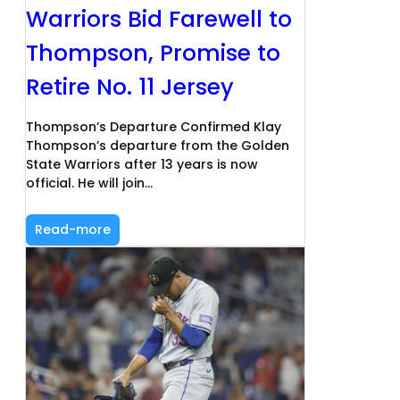
Warriors Bid Farewell to
Thompson, Promise to
Retire No. 11 Jersey
Thompson’s Departure Confirmed Klay
Thompson’s departure from the Golden
State Warriors after 13 years is now
official. He will join…
Read-more