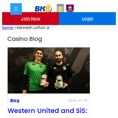
Join Now
Login
Home
»
Kenneth Lofton Jr.
Casino Blog
Blog
2024-07-19
Western United and SiS: