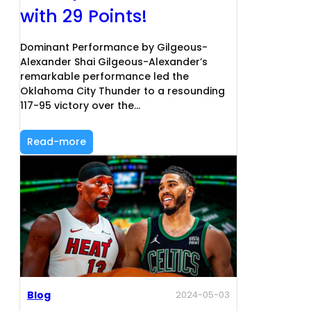
with 29 Points!
Dominant Performance by Gilgeous-
Alexander Shai Gilgeous-Alexander’s
remarkable performance led the
Oklahoma City Thunder to a resounding
117-95 victory over the…
Read-more
Blog
2024-05-03