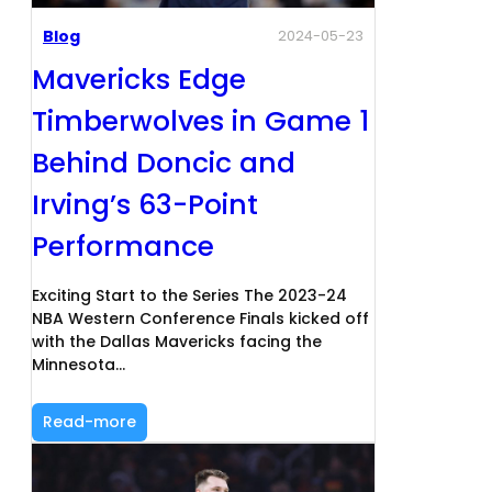
Blog
2024-05-23
Mavericks Edge
Timberwolves in Game 1
Behind Doncic and
Irving’s 63-Point
Performance
Exciting Start to the Series The 2023-24
NBA Western Conference Finals kicked off
with the Dallas Mavericks facing the
Minnesota…
Read-more