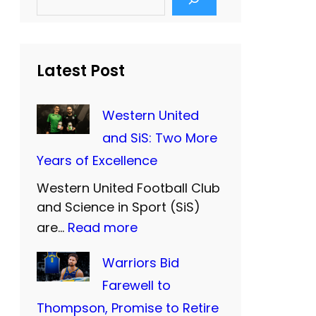
e
a
r
c
h
Latest Post
Western United
and SiS: Two More
Years of Excellence
Western United Football Club
and Science in Sport (SiS)
:
are…
Read more
W
Warriors Bid
e
Farewell to
s
Thompson, Promise to Retire