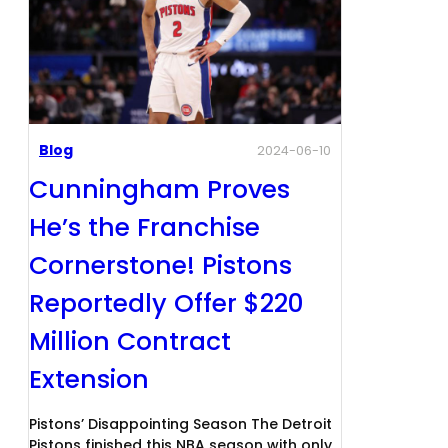
Blog
2024-06-10
Cunningham Proves
He’s the Franchise
Cornerstone! Pistons
Reportedly Offer $220
Million Contract
Extension
Pistons’ Disappointing Season The Detroit
Pistons finished this NBA season with only