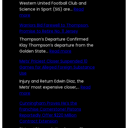
t
Western United Football Club and
C
n
Science in Sport (SiS) are…
Read
o
:
more
h
c
n
W
Warriors Bid Farewell to Thompson,
a
e
e
s
Promise to Retire No. 11 Jersey
s
l
U
R
t
Thompson’s Departure Confirmed
l
s
e
Klay Thompson’s departure from the
e
r
:
Golden State…
Read more
e
e
n
W
p
Mets’ Priciest Closer Suspended 10
n
U
a
o
Games for Alleged Foreign Substance
n
r
g
Use
i
r
r
e
t
i
Injury and Return Edwin Diaz, the
t
e
o
Mets’ most expensive closer,…
Read
s
d
:
r
more
e
2
a
M
s
d
Cunningham Proves He’s the
n
e
B
4
Franchise Cornerstone! Pistons
d
t
i
l
Reportedly Offer $220 Million
-
S
s
d
y
Contract Extension
i
’
F
Y